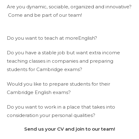
Are you dynamic, sociable, organized and innovative?
Come and be part of our team!
Do you want to teach at moreEnglish?
Do you have a stable job but want extra income
teaching classes in companies and preparing
students for Cambridge exams?
Would you like to prepare students for their
Cambridge English exams?
Do you want to work in a place that takes into
consideration your personal qualities?
Send us your CV and join to our team!