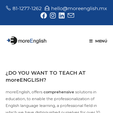
Saltar
81-1277-1262
hello@moreenglish.mx
al
contenido
MENÚ
¿DO YOU WANT TO TEACH AT
moreENGLISH?
moreEnglish, offers
comprehensive
solutions in
education, to enable the professionalization of
English language learning, a professional field in
which we have distinguished ourselves for over 10