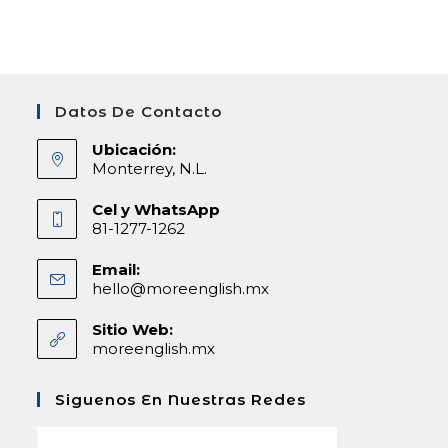
Datos De Contacto
Ubicación:
Monterrey, N.L.
Cel y WhatsApp
81-1277-1262
Email:
hello@moreenglish.mx
Abre
en
tu
Sitio Web:
aplicación
moreenglish.mx
Siguenos En Nuestras Redes