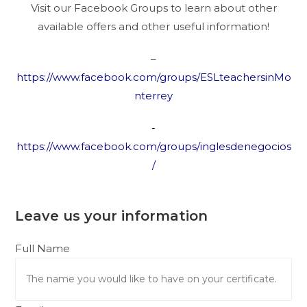
Visit our Facebook Groups to learn about other
available offers and other useful information!
–
https://www.facebook.com/groups/ESLteachersinMo
nterrey
-
https://www.facebook.com/groups/inglesdenegocios
/
Leave us your information
Full Name