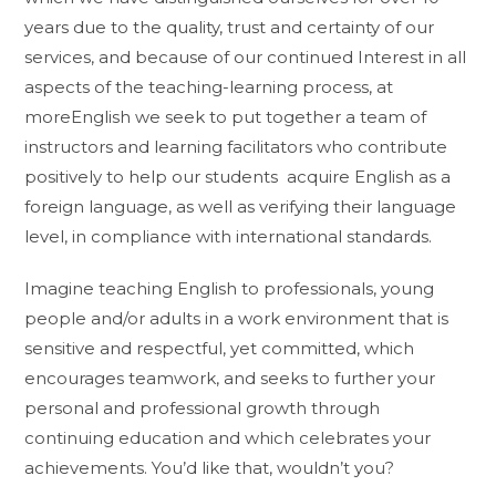
years due to the quality, trust and certainty of our
services, and because of our continued Interest in all
aspects of the teaching-learning process, at
moreEnglish we seek to put together a team of
instructors and learning facilitators who contribute
positively to help our students acquire English as a
foreign language, as well as verifying their language
level, in compliance with international standards.
Imagine teaching English to professionals, young
people and/or adults in a work environment that is
sensitive and respectful, yet committed, which
encourages teamwork, and seeks to further your
personal and professional growth through
continuing education and which celebrates your
achievements. You’d like that, wouldn’t you?