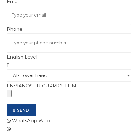
Email
Phone
English Level
ENVIANOS TU CURRICULUM
SEND
WhatsApp Web